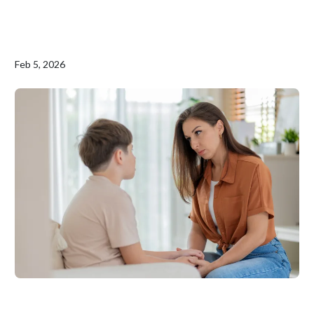
Feb 5, 2026