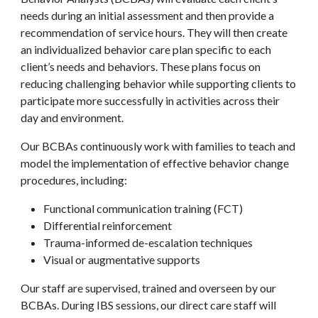
needs during an initial assessment and then provide a
recommendation of service hours. They will then create
an individualized behavior care plan specific to each
client’s needs and behaviors. These plans focus on
reducing challenging behavior while supporting clients to
participate more successfully in activities across their
day and environment.
Our BCBAs continuously work with families to teach and
model the implementation of effective behavior change
procedures, including:
Functional communication training (FCT)
Differential reinforcement
Trauma-informed de-escalation techniques
Visual or augmentative supports
Our staff are supervised, trained and overseen by our
BCBAs. During IBS sessions, our direct care staff will