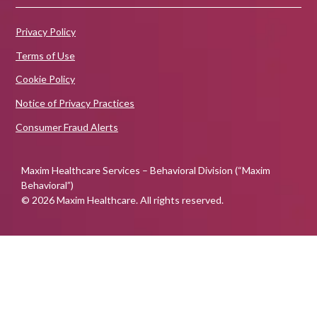
Privacy Policy
Terms of Use
Cookie Policy
Notice of Privacy Practices
Consumer Fraud Alerts
Maxim Healthcare Services – Behavioral Division (“Maxim
Behavioral”)
© 2026 Maxim Healthcare. All rights reserved.