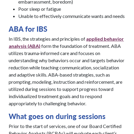
embarrassment, boredom)
Poor sleep or fatigue
Unable to effectively communicate wants and needs
ABA for IBS
In IBS, the strategies and principles of
applied behavior
analysis (ABA)
form the foundation of treatment. ABA
utilizes trauma‑informed care and focuses on
understanding why behaviors occur and targets behavior
reduction while teaching communication, socialization
and adaptive skills. ABA‑based strategies, such as
prompting, modeling, instruction and reinforcement, are
utilized during sessions to support progress toward
individualized treatment goals and to respond
appropriately to challenging behavior.
What goes on during sessions
Prior to the start of services, one of our Board Certified
Behavior Analysts (BCBAs) will evaluate each client’s