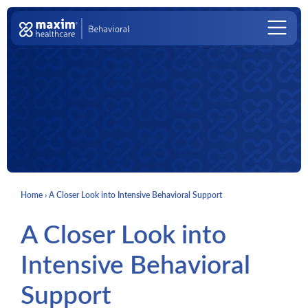
Skip to content
Main Navigation
Home
›
A Closer Look into Intensive Behavioral Support
A Closer Look into
Intensive Behavioral
Support