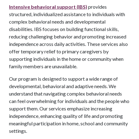
Intensive behavioral support (IBS)
provides
structured, individualized assistance to individuals with
complex behavioral needs and developmental
disabilities. IBS focuses on building functional skills,
reducing challenging behavior and promoting increased
independence across daily activities. These services also
offer temporary relief to primary caregivers by
supporting individuals in the home or community when
family members are unavailable.
Our program is designed to support a wide range of
developmental, behavioral and adaptive needs. We
understand that navigating complex behavioral needs
can feel overwhelming for individuals and the people who
support them. Our services emphasize increasing
independence, enhancing quality of life and promoting
meaningful participation in home, school and community
settings.