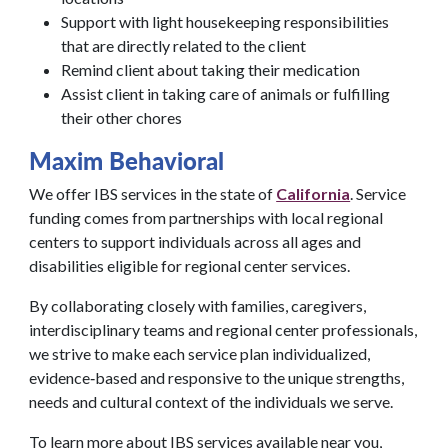
Support with light housekeeping responsibilities
that are directly related to the client
Remind client about taking their medication
Assist client in taking care of animals or fulfilling
their other chores
Maxim Behavioral
We offer IBS services in the state of
California
. Service
funding comes from partnerships with local regional
centers to support individuals across all ages and
disabilities eligible for regional center services.
By collaborating closely with families, caregivers,
interdisciplinary teams and regional center professionals,
we strive to make each service plan individualized,
evidence‑based and responsive to the unique strengths,
needs and cultural context of the individuals we serve.
To learn more about IBS services available near you,