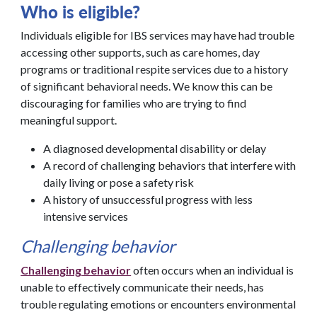
Who is eligible?
Individuals eligible for IBS services may have had trouble
accessing other supports, such as care homes, day
programs or traditional respite services due to a history
of significant behavioral needs. We know this can be
discouraging for families who are trying to find
meaningful support.
A diagnosed developmental disability or delay
A record of challenging behaviors that interfere with
daily living or pose a safety risk
A history of unsuccessful progress with less
intensive services
Challenging behavior
Challenging behavior
often occurs when an individual is
unable to effectively communicate their needs, has
trouble regulating emotions or encounters environmental