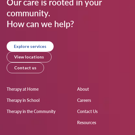
Our care is rooted in your
community.
How can we help?
Explore services
View locations
Contact us
Therapy at Home
About
Therapy in School
Careers
Therapy in the Community
Contact Us
Resources