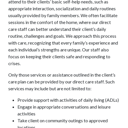
attend to their clients’ basic self-help needs, such as
appropriate interaction, socialization and daily routines
usually provided by family members. We often facilitate
sessions in the comfort of the home, where our direct
care staff can better understand their client’s daily
routine, challenges and goals. We approach this process
with care, recognizing that every family’s experience and
each individual’s strengths are unique. Our staff also
focus on keeping their clients safe and responding to
crises.
Only those services or assistance outlined in the client’s
care plan can be provided by our direct care staff. Such
services may include but are not limited to:
Provide support with activities of daily living (ADLs)
Engage in appropriate conversations and leisure
activities
Take client on community outings to approved
locations