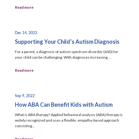
Read more
Dec 14, 2022
Supporting Your Child’s Autism Diagnosis
For a parent, a diagnosis of autism spectrum disorder (ASD) for
your child can be challenging. With diagnoses increasing,...
Read more
Sep 9, 2022
How ABA Can Benefit Kids with Autism
What is ABA therapy? Applied behavioral analysis (ABA) therapy is
widely recognized and uses a flexible, empathy-based approach
consisting...
Read more