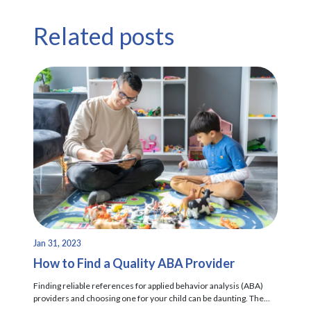
Related posts
Jan 31, 2023
How to Find a Quality ABA Provider
Finding reliable references for applied behavior analysis (ABA)
providers and choosing one for your child can be daunting. The...