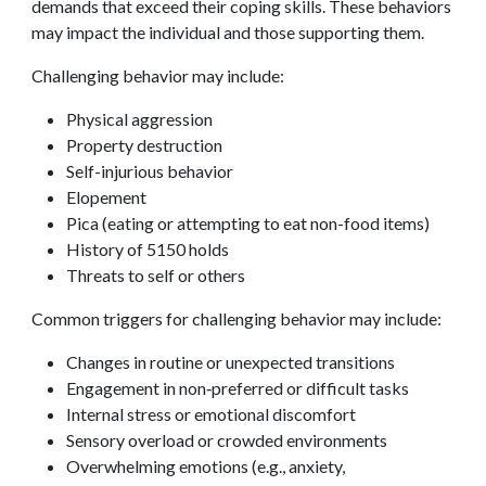
demands that exceed their coping skills. These behaviors
may impact the individual and those supporting them.
Challenging behavior may include:
Physical aggression
Property destruction
Self-injurious behavior
Elopement
Pica (eating or attempting to eat non-food items)
History of 5150 holds
Threats to self or others
Common triggers for challenging behavior may include:
Changes in routine or unexpected transitions
Engagement in non‑preferred or difficult tasks
Internal stress or emotional discomfort
Sensory overload or crowded environments
Overwhelming emotions (e.g., anxiety,