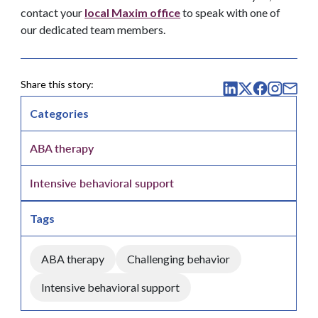
contact your
local Maxim office
to speak with one of
our dedicated team members.
Share this story:
Categories
ABA therapy
Intensive behavioral support
Tags
ABA therapy
Challenging behavior
Intensive behavioral support