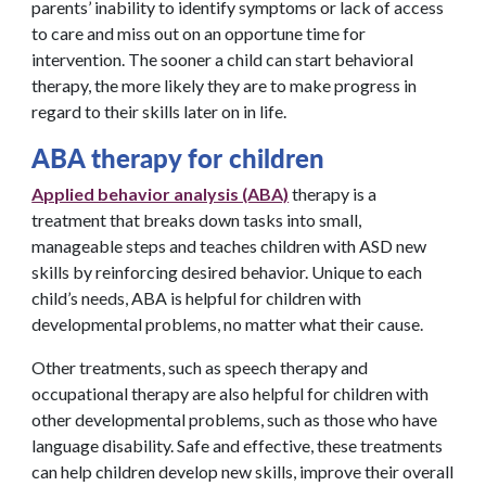
parents’ inability to identify symptoms or lack of access
to care and miss out on an opportune time for
intervention. The sooner a child can start behavioral
therapy, the more likely they are to make progress in
regard to their skills later on in life.
ABA therapy for children
Applied behavior analysis (ABA)
therapy is a
treatment that breaks down tasks into small,
manageable steps and teaches children with ASD new
skills by reinforcing desired behavior. Unique to each
child’s needs, ABA is helpful for children with
developmental problems, no matter what their cause.
Other treatments, such as speech therapy and
occupational therapy are also helpful for children with
other developmental problems, such as those who have
language disability. Safe and effective, these treatments
can help children develop new skills, improve their overall