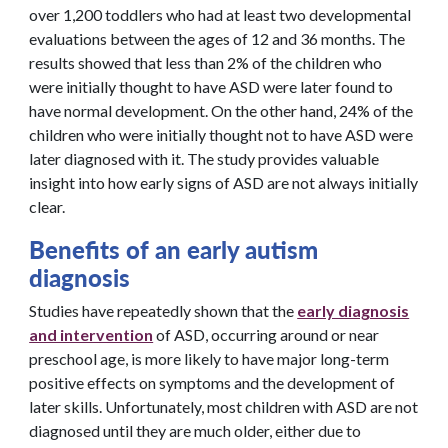
over 1,200 toddlers who had at least two developmental
evaluations between the ages of 12 and 36 months. The
results showed that less than 2% of the children who
were initially thought to have ASD were later found to
have normal development. On the other hand, 24% of the
children who were initially thought not to have ASD were
later diagnosed with it. The study provides valuable
insight into how early signs of ASD are not always initially
clear.
Benefits of an early autism
diagnosis
Studies have repeatedly shown that the
early diagnosis
and intervention
of ASD, occurring around or near
preschool age, is more likely to have major long-term
positive effects on symptoms and the development of
later skills. Unfortunately, most children with ASD are not
diagnosed until they are much older, either due to