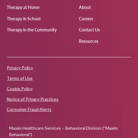
Therapy at Home
About
Therapy in School
Careers
Therapy in the Community
Contact Us
Resources
Privacy Policy
Terms of Use
Cookie Policy
Notice of Privacy Practices
Consumer Fraud Alerts
Maxim Healthcare Services – Behavioral Division (“Maxim
Behavioral”)