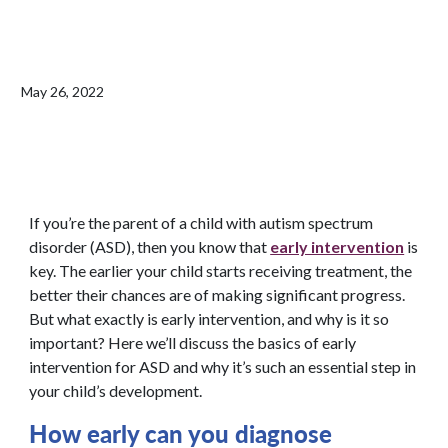
May 26, 2022
If you’re the parent of a child with autism spectrum
disorder (ASD), then you know that
early intervention
is
key. The earlier your child starts receiving treatment, the
better their chances are of making significant progress.
But what exactly is early intervention, and why is it so
important? Here we’ll discuss the basics of early
intervention for ASD and why it’s such an essential step in
your child’s development.
How early can you
diagnose