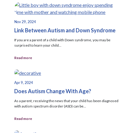
Nov 29, 2024
Link Between Autism and Down Syndrome
If you are a parent of a child with Down syndrome, you may be
surprised to learn your child...
Read more
Apr 9, 2024
Does Autism Change With Age?
As a parent, receiving the news that your child has been diagnosed
with autism spectrum disorder (ASD) can be...
Read more