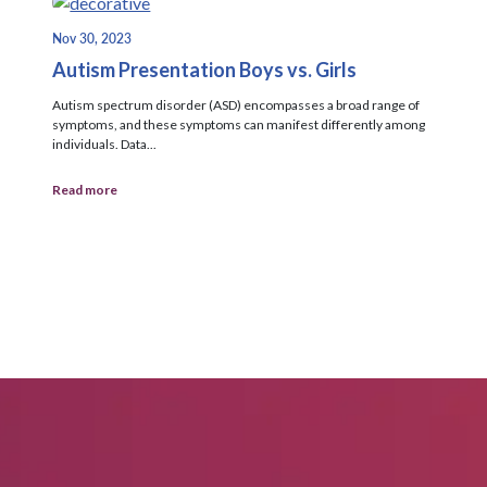
Nov 30, 2023
Autism Presentation Boys vs. Girls
Autism spectrum disorder (ASD) encompasses a broad range of
symptoms, and these symptoms can manifest differently among
individuals. Data...
Read more