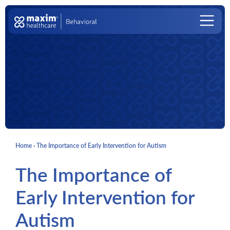
Skip to content
Main Navigation
Home
›
The Importance of Early Intervention for Autism
The Importance of
Early Intervention for
Autism