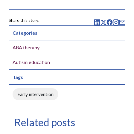
Share this story:
Categories
ABA therapy
Autism education
Tags
Early intervention
Related posts