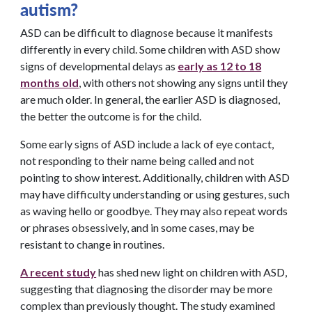
autism?
ASD can be difficult to diagnose because it manifests
differently in every child. Some children with ASD show
signs of developmental delays as
early as 12 to 18
months old
, with others not showing any signs until they
are much older. In general, the earlier ASD is diagnosed,
the better the outcome is for the child.
Some early signs of ASD include a lack of eye contact,
not responding to their name being called and not
pointing to show interest. Additionally, children with ASD
may have difficulty understanding or using gestures, such
as waving hello or goodbye. They may also repeat words
or phrases obsessively, and in some cases, may be
resistant to change in routines.
A recent study
has shed new light on children with ASD,
suggesting that diagnosing the disorder may be more
complex than previously thought. The study examined