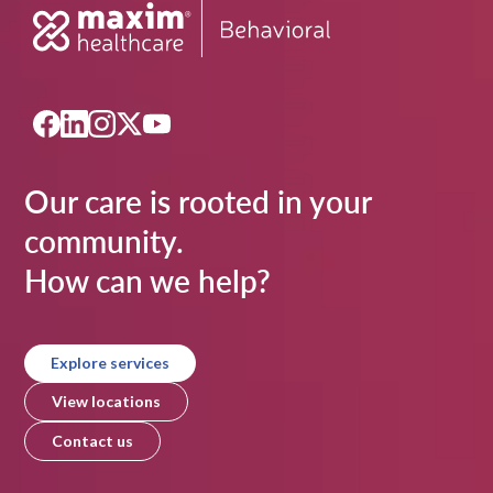
Our care is rooted in your
community.
How can we help?
Explore services
View locations
Contact us