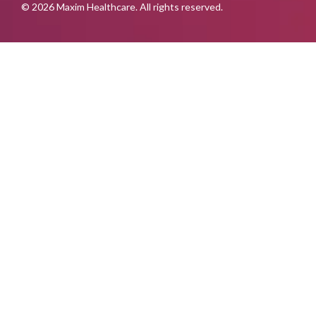
© 2026 Maxim Healthcare. All rights reserved.