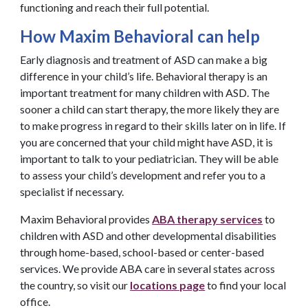
functioning and reach their full potential.
How Maxim Behavioral can help
Early diagnosis and treatment of ASD can make a big
difference in your child’s life. Behavioral therapy is an
important treatment for many children with ASD. The
sooner a child can start therapy, the more likely they are
to make progress in regard to their skills later on in life. If
you are concerned that your child might have ASD, it is
important to talk to your pediatrician. They will be able
to assess your child’s development and refer you to a
specialist if necessary.
Maxim Behavioral provides
ABA therapy services
to
children with ASD and other developmental disabilities
through home-based, school-based or center-based
services. We provide ABA care in several states across
the country, so visit our
locations page
to find your local
office.