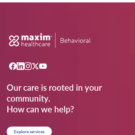
Our care is rooted in your
community.
How can we help?
Explore services