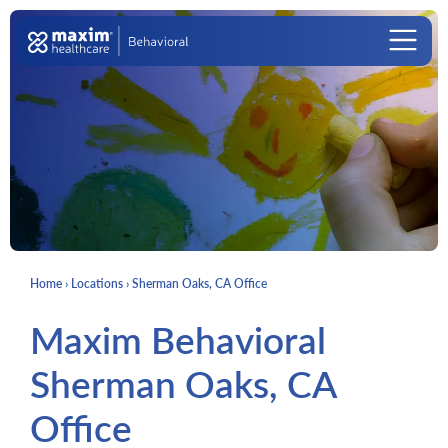
Skip to content
Main Navigation
Home
›
Locations
›
Sherman Oaks, CA Office
Maxim Behavioral
Sherman Oaks, CA
Office