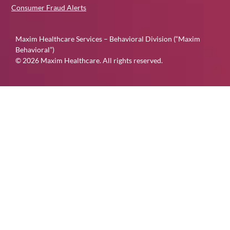
Consumer Fraud Alerts
Maxim Healthcare Services – Behavioral Division (“Maxim
Behavioral”)
© 2026 Maxim Healthcare. All rights reserved.