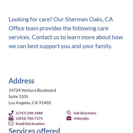
Looking for care? Our Sherman Oaks, CA
Office team provides the following care
services. Contact us to learn more about how
we can best support you and your family.
Address
14724 Ventura Boulevard
Suite 1105
Los Angeles, CA 91403
1(747) 298-3480
Get directions
1(833) 706-7171
View jobs
Email this location
Services offered