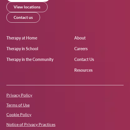
View locations
Contact us
Therapy at Home
About
Therapy in School
Careers
Therapy in the Community
Contact Us
Resources
Privacy Policy
Terms of Use
Cookie Policy
Notice of Privacy Practices