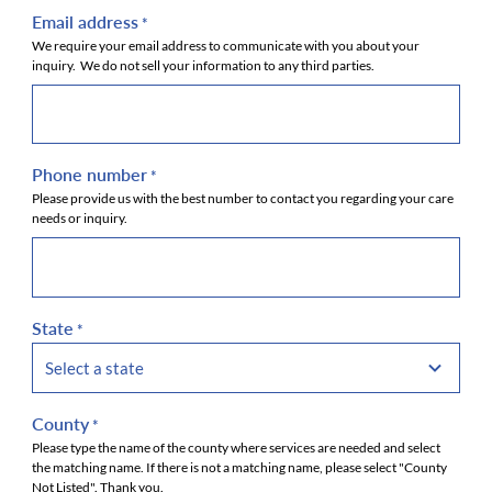
Email address
*
We require your email address to communicate with you about your
inquiry. We do not sell your information to any third parties.
Phone number
*
Please provide us with the best number to contact you regarding your care
needs or inquiry.
State
*
County
*
Please type the name of the county where services are needed and select
the matching name. If there is not a matching name, please select "County
Not Listed". Thank you.