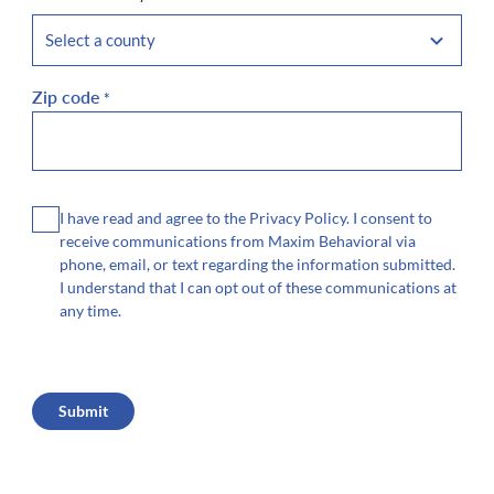
Zip code
*
Consent
I have read and agree to the Privacy Policy. I consent to
receive communications from Maxim Behavioral via
phone, email, or text regarding the information submitted.
I understand that I can opt out of these communications at
any time.
CAPTCHA
Submit