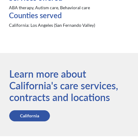
ABA therapy, Autism care, Behavioral care
Counties served
California:
Los Angeles (San Fernando Valley)
Learn more about
California's care services,
contracts and locations
California