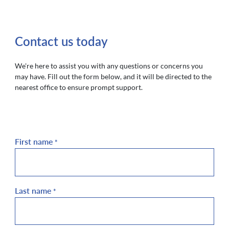
Contact us today
We're here to assist you with any questions or concerns you
may have. Fill out the form below, and it will be directed to the
nearest office to ensure prompt support.
First name
*
Last name
*