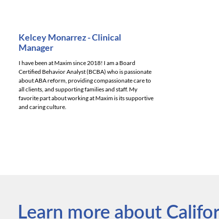
Kelcey Monarrez - Clinical
Manager
I have been at Maxim since 2018! I am a Board
Certified Behavior Analyst (BCBA) who is passionate
about ABA reform, providing compassionate care to
all clients, and supporting families and staff. My
favorite part about working at Maxim is its supportive
and caring culture.
Learn more about Californ