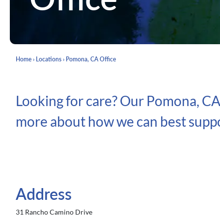
Home
›
Locations
›
Pomona, CA Office
Looking for care? Our Pomona, CA O
more about how we can best suppo
Address
31 Rancho Camino Drive