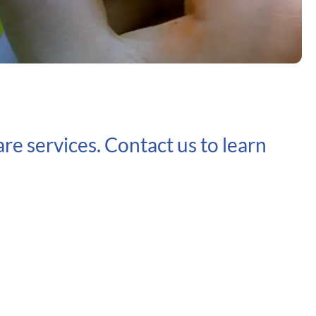
re services. Contact us to learn