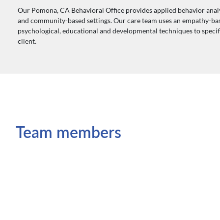
Our Pomona, CA Behavioral Office provides applied behavior analy
and community-based settings. Our care team uses an empathy-ba
psychological, educational and developmental techniques to specific
client.
Team members