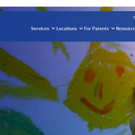
vigation
T
Services
Locations
For Parents
Resourc