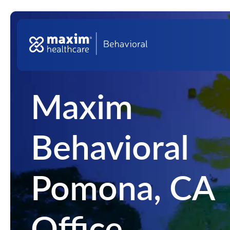
Skip to content
Top Na
Main Navigation
Maxim
Behavioral
Pomona, CA
Office