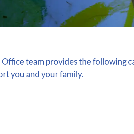
ffice team provides the following ca
rt you and your family.