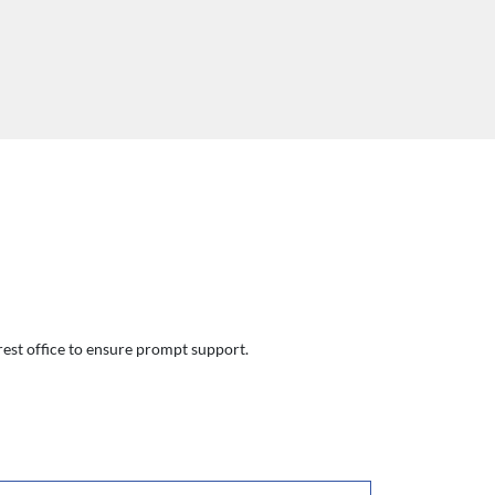
arest office to ensure prompt support.