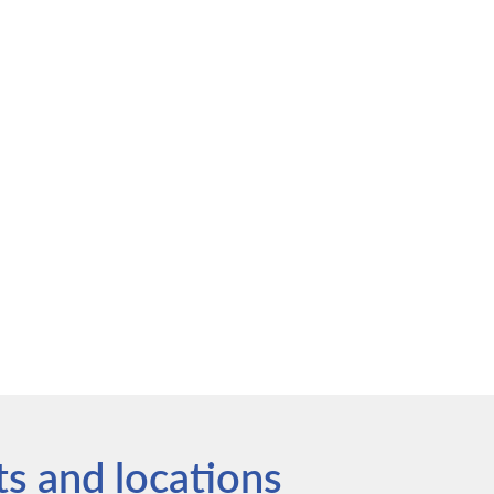
ts and locations