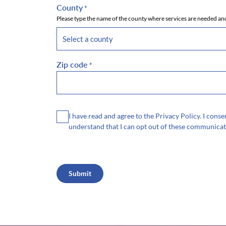
County
*
Please type the name of the county where services are needed and
Zip code
*
Consent
I have read and agree to the Privacy Policy. I con
understand that I can opt out of these communicat
CAPTCHA
Submit