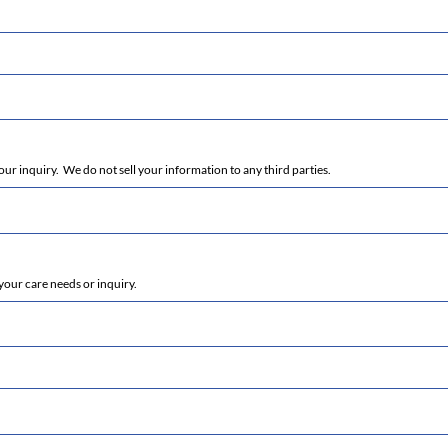
r inquiry. We do not sell your information to any third parties.
your care needs or inquiry.