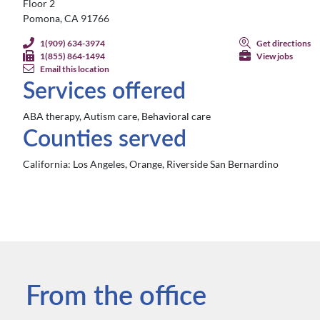
Floor 2
Pomona, CA 91766
1(909) 634-3974
Get directions
1(855) 864-1494
View jobs
Email this location
Services offered
ABA therapy, Autism care, Behavioral care
Counties served
California:
Los Angeles, Orange, Riverside San Bernardino
From the office