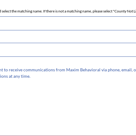
 select the matching name. If there is not a matching name, please select "County Not L
sent to receive communications from Maxim Behavioral via phone, email, o
ions at any time.