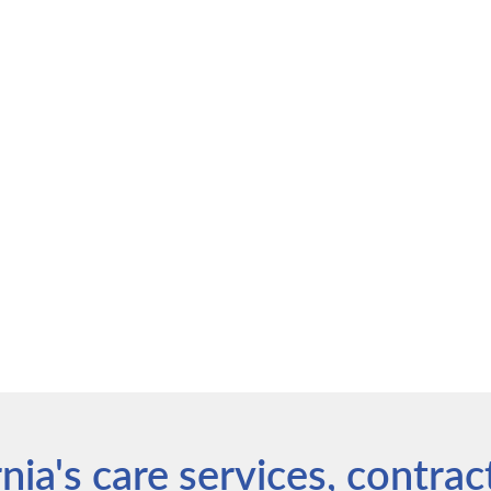
ia's care services, contrac