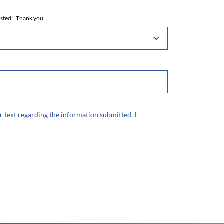
isted". Thank you.
r text regarding the information submitted. I