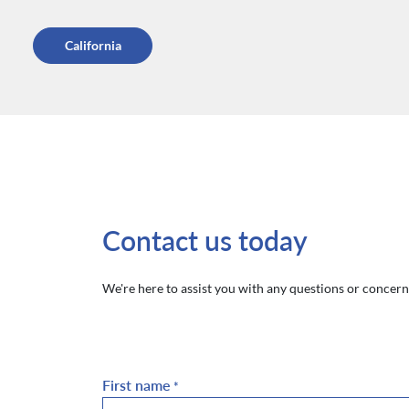
California
Contact us today
We're here to assist you with any questions or concerns
First name
*