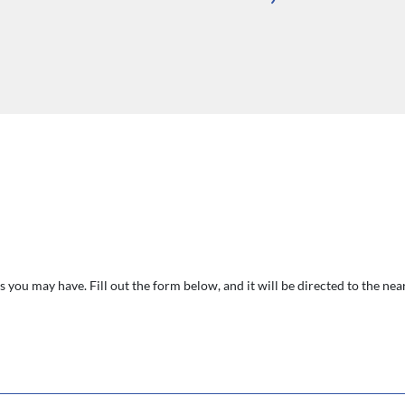
 you may have. Fill out the form below, and it will be directed to the ne