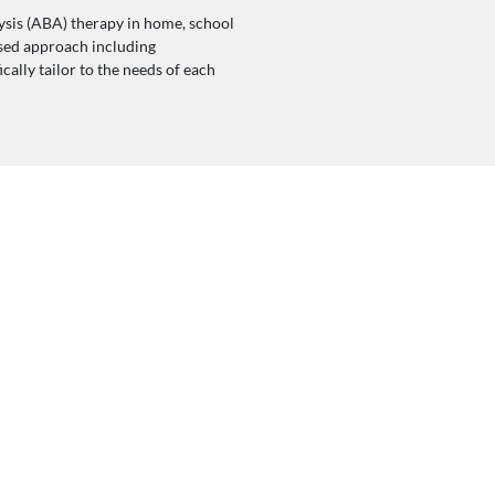
sis (ABA) therapy in home, school
sed approach including
ally tailor to the needs of each