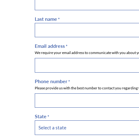
Last name
*
Email address
*
We require your email address to communicate with you about you
Phone number
*
Please provide us with the best number to contact you regarding 
State
*