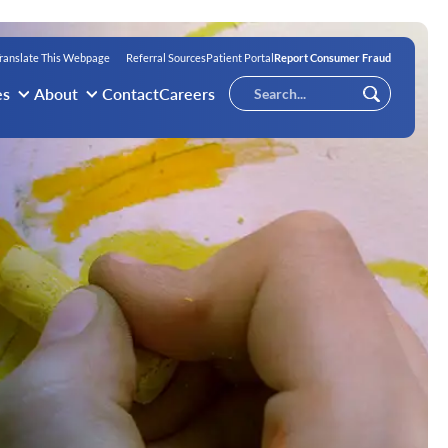
ranslate This Webpage
Referral Sources
Patient Portal
Report Consumer Fraud
Conduct
es
About
Contact
Careers
Submit
a
search