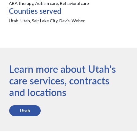
ABA therapy, Autism care, Behavioral care
Counties served
Utah:
Utah, Salt Lake City, Davis, Weber
Learn more about Utah's
care services, contracts
and locations
Utah