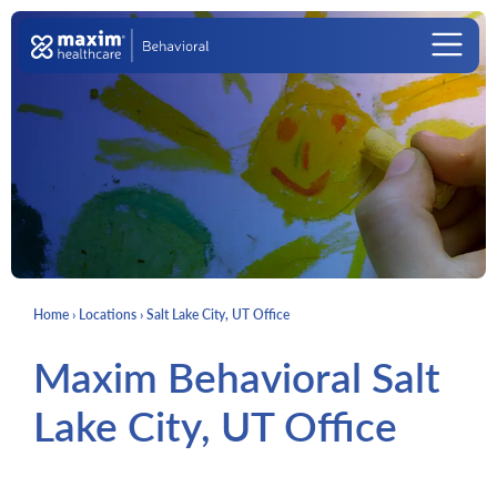
Skip to content
Main Navigation
Home
›
Locations
›
Salt Lake City, UT Office
Maxim Behavioral Salt
Lake City, UT Office