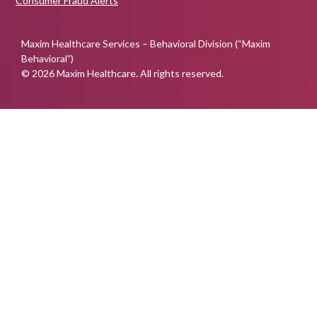
Consumer Fraud Alerts
Maxim Healthcare Services – Behavioral Division (“Maxim
Behavioral”)
© 2026 Maxim Healthcare. All rights reserved.