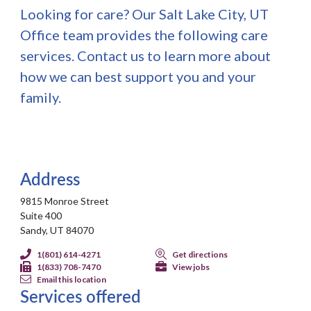
Looking for care? Our Salt Lake City, UT
Office team provides the following care
services. Contact us to learn more about
how we can best support you and your
family.
Address
9815 Monroe Street
Suite 400
Sandy, UT 84070
1(801) 614-4271
Get directions
1(833) 708-7470
View jobs
Email this location
Services offered