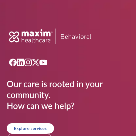
Our care is rooted in your
community.
How can we help?
Explore services