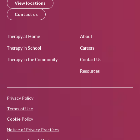
View locations
Contact us
Therapy at Home
About
Therapy in School
Careers
Therapy in the Community
Contact Us
Resources
Privacy Policy
Terms of Use
Cookie Policy
Notice of Privacy Practices