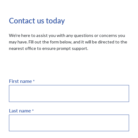
Contact us today
We're here to assist you with any questions or concerns you
may have. Fill out the form below, and it will be directed to the
nearest office to ensure prompt support.
First name
*
Last name
*