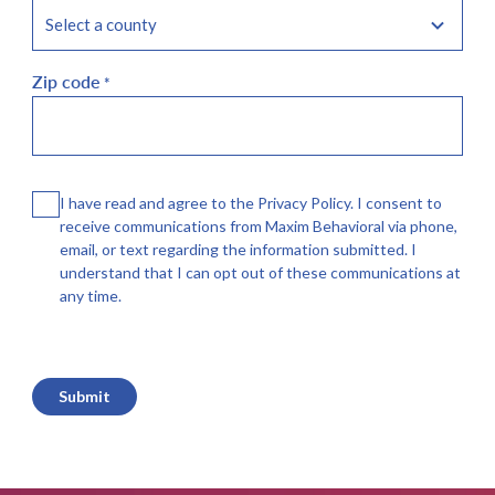
Zip code
*
Consent
I have read and agree to the Privacy Policy. I consent to
receive communications from Maxim Behavioral via phone,
email, or text regarding the information submitted. I
understand that I can opt out of these communications at
any time.
CAPTCHA
Submit