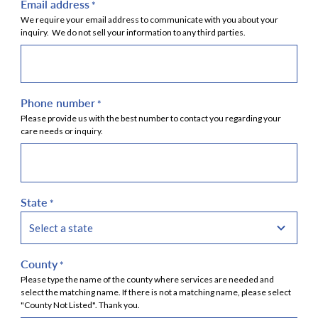
Email address
*
We require your email address to communicate with you about your
inquiry. We do not sell your information to any third parties.
Phone number
*
Please provide us with the best number to contact you regarding your
care needs or inquiry.
State
*
County
*
Please type the name of the county where services are needed and
select the matching name. If there is not a matching name, please select
"County Not Listed". Thank you.