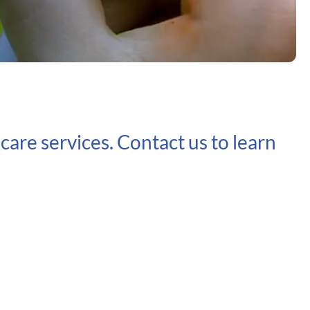
care services. Contact us to learn