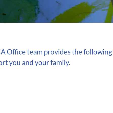
A Office team provides the following 
rt you and your family.