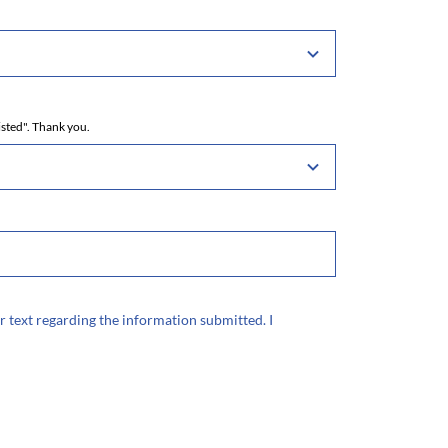
isted". Thank you.
r text regarding the information submitted. I