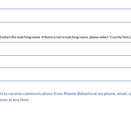
 select the matching name. If there is not a matching name, please select "County Not L
sent to receive communications from Maxim Behavioral via phone, email, o
ions at any time.