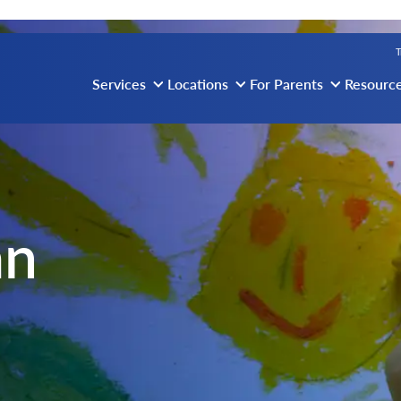
vigation
T
Services
Locations
For Parents
Resourc
an