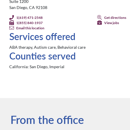
Suite 1200
San Diego, CA 92108
1(619) 471-2548
Get directions
1(855) 840-1937
View jobs
Email this location
Services offered
ABA therapy, Autism care, Behavioral care
Counties served
California:
San Diego, Imperial
From the office