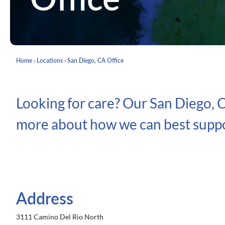
Home
›
Locations
›
San Diego, CA Office
Looking for care? Our San Diego, C
more about how we can best suppo
Address
3111 Camino Del Rio North