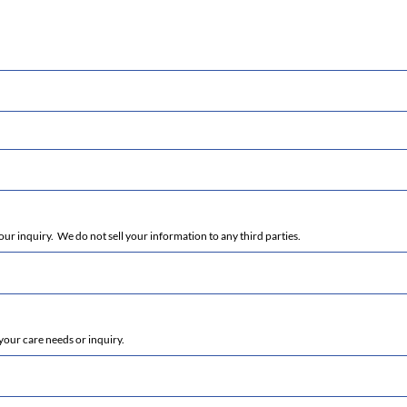
r inquiry. We do not sell your information to any third parties.
your care needs or inquiry.