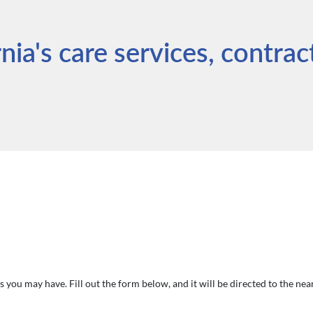
ia's care services, contrac
 you may have. Fill out the form below, and it will be directed to the ne