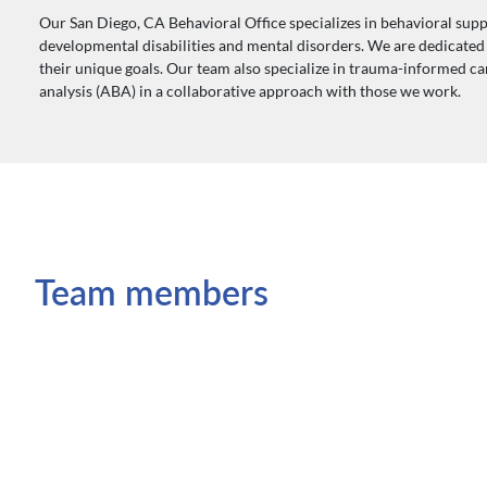
Our San Diego, CA Behavioral Office specializes in behavioral supp
developmental disabilities and mental disorders. We are dedicated t
their unique goals. Our team also specialize in trauma-informed c
analysis (ABA) in a collaborative approach with those we work.
Team members