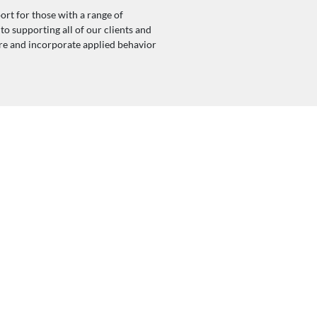
ort for those with a range of
o supporting all of our clients and
are and incorporate applied behavior