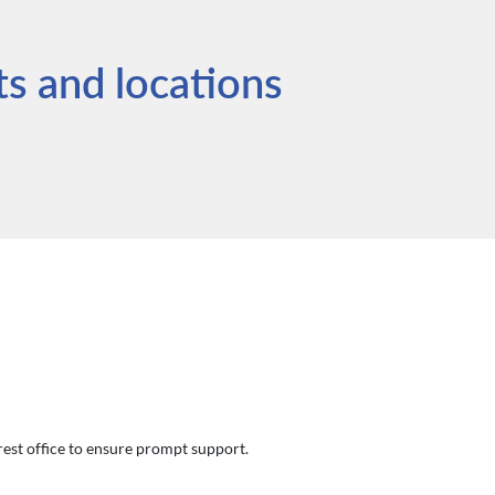
ts and locations
arest office to ensure prompt support.