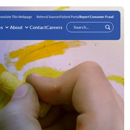
ranslate This Webpage
Referral Sources
Patient Portal
Report Consumer Fraud
Conduct
es
About
Contact
Careers
Submit
a
search