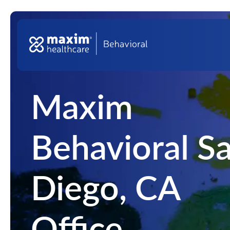
Skip to content
Top Na
Main Navigation
Maxim
Behavioral S
Diego, CA
Office