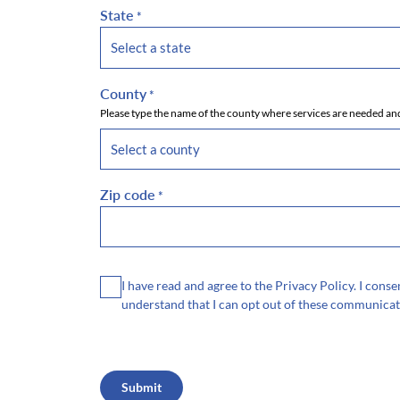
State
*
County
*
Please type the name of the county where services are needed and
Zip code
*
Consent
I have read and agree to the Privacy Policy. I con
understand that I can opt out of these communicat
CAPTCHA
Submit