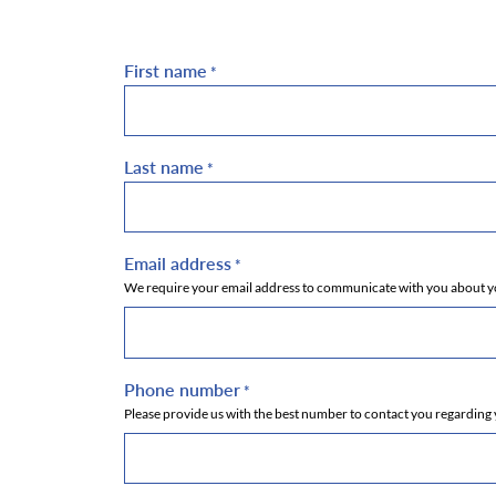
First name
*
Last name
*
Email address
*
We require your email address to communicate with you about you
Phone number
*
Please provide us with the best number to contact you regarding 