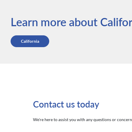
Learn more about Californ
California
Contact us today
We're here to assist you with any questions or concerns