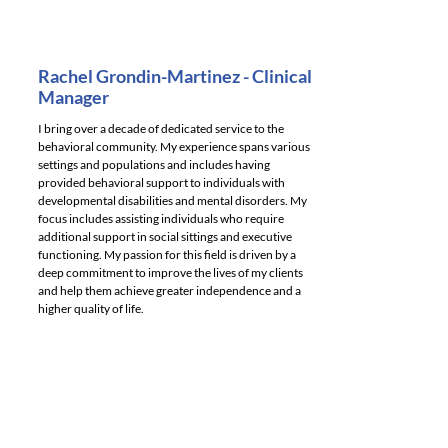
Rachel Grondin-Martinez - Clinical
Manager
I bring over a decade of dedicated service to the
behavioral community. My experience spans various
settings and populations and includes having
provided behavioral support to individuals with
developmental disabilities and mental disorders. My
focus includes assisting individuals who require
additional support in social sittings and executive
functioning. My passion for this field is driven by a
deep commitment to improve the lives of my clients
and help them achieve greater independence and a
higher quality of life.