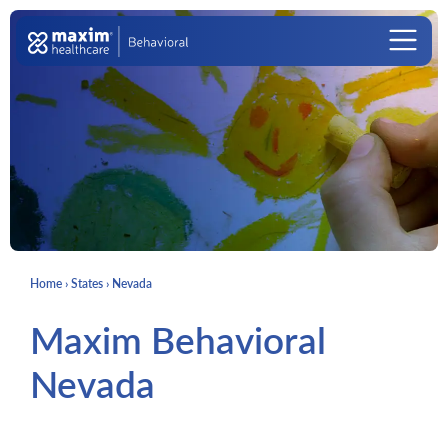
Skip to content
Main Navigation
Home
›
States
›
Nevada
Maxim Behavioral
Nevada