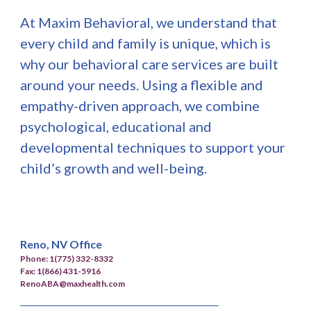
At Maxim Behavioral, we understand that
every child and family is unique, which is
why our behavioral care services are built
around your needs. Using a flexible and
empathy-driven approach, we combine
psychological, educational and
developmental techniques to support your
child’s growth and well-being.
Reno, NV Office
Phone: 1(775) 332-8332
Fax: 1(866) 431-5916
RenoABA@maxhealth.com