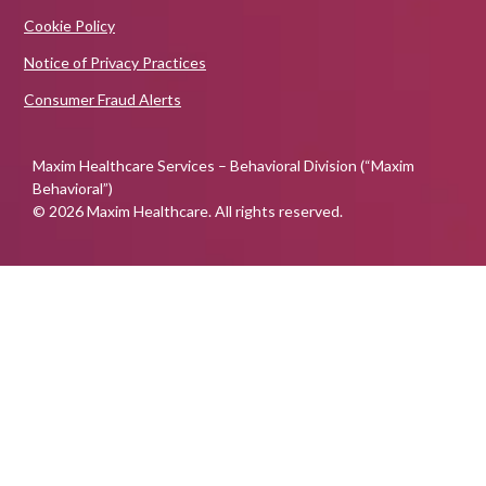
Cookie Policy
Notice of Privacy Practices
Consumer Fraud Alerts
Maxim Healthcare Services – Behavioral Division (“Maxim
Behavioral”)
© 2026 Maxim Healthcare. All rights reserved.