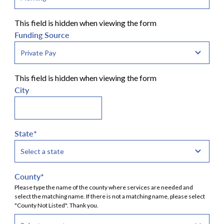
This field is hidden when viewing the form
Funding Source
This field is hidden when viewing the form
City
State
*
County
*
Please type the name of the county where services are needed and
select the matching name. If there is not a matching name, please select
"County Not Listed". Thank you.