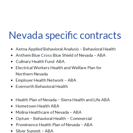
Nevada specific contracts
Aetna Applied Behavioral Analysis – Behavioral Health
Anthem Blue Cross Blue Shield of Nevada – ABA
Culinary Health Fund ABA
Electrical Workers Health and Welfare Plan for
Northern Nevada
Employer Health Network – ABA
Evernorth Behavioral Health
Health Plan of Nevada – Sierra Health and Life ABA
Hometown Health ABA
Molina Healthcare of Nevada – ABA
Optum – Behavioral Health – Commercial
Prominence Health Plan of Nevada – ABA
Silver Summit – ABA