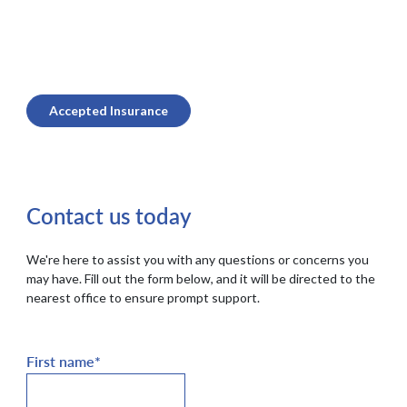
Accepted Insurance
Contact us today
We're here to assist you with any questions or concerns you
may have. Fill out the form below, and it will be directed to the
nearest office to ensure prompt support.
First name
*