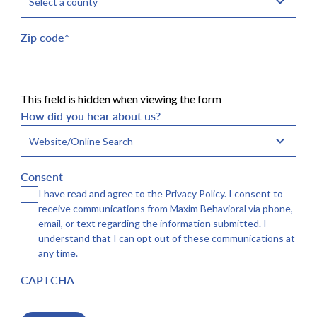
Zip code
*
This field is hidden when viewing the form
How did you hear about us?
Consent
I have read and agree to the Privacy Policy. I consent to
receive communications from Maxim Behavioral via phone,
email, or text regarding the information submitted. I
understand that I can opt out of these communications at
any time.
CAPTCHA