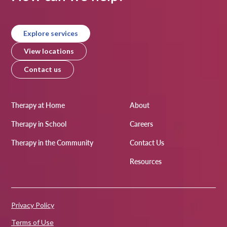
Explore services
View locations
Contact us
Therapy at Home
About
Therapy in School
Careers
Therapy in the Community
Contact Us
Resources
Privacy Policy
Terms of Use