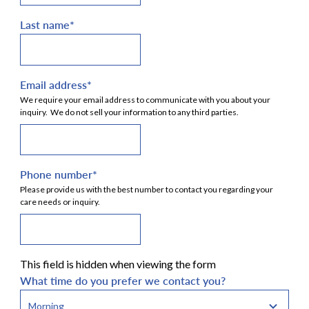
Last name
*
Email address
*
We require your email address to communicate with you about your
inquiry. We do not sell your information to any third parties.
Phone number
*
Please provide us with the best number to contact you regarding your
care needs or inquiry.
This field is hidden when viewing the form
What time do you prefer we contact you?