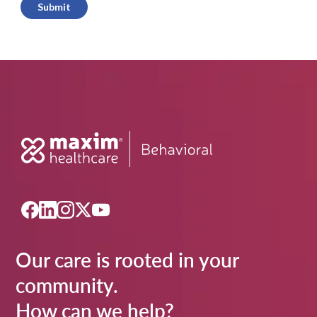
Submit
Our care is rooted in your
community.
How can we help?