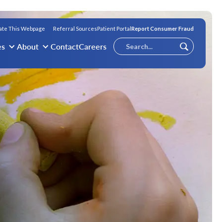
ate This Webpage
Referral Sources
Patient Portal
Report Consumer Fraud
Conduct
es
About
Contact
Careers
Submit
a
search