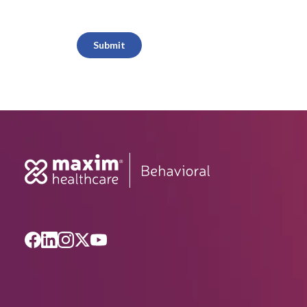
CAPTCHA
Submit