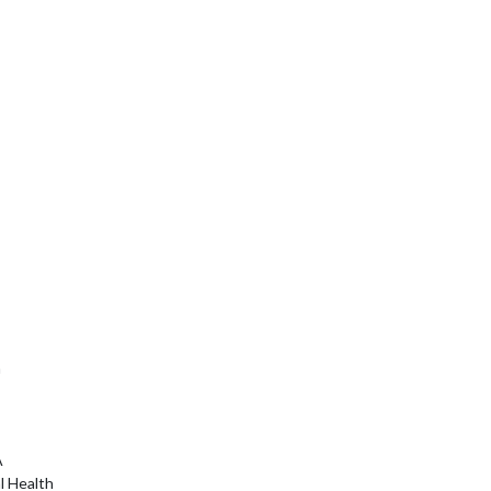
a
A
l Health