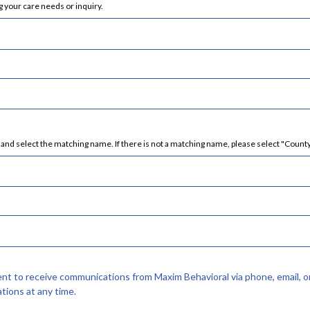
 your care needs or inquiry.
nd select the matching name. If there is not a matching name, please select "County
sent to receive communications from Maxim Behavioral via phone, email, o
tions at any time.