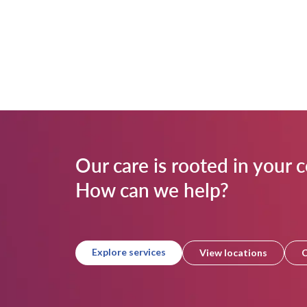
Our care is rooted in your
How can we help?
Explore services
View locations
C