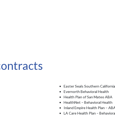
contracts
Easter Seals Southern Californi
Evernorth Behavioral Health
Health Plan of San Mateo ABA
HealthNet – Behavioral Health
Inland Empire Health Plan – AB
LA Care Health Plan – Behaviora