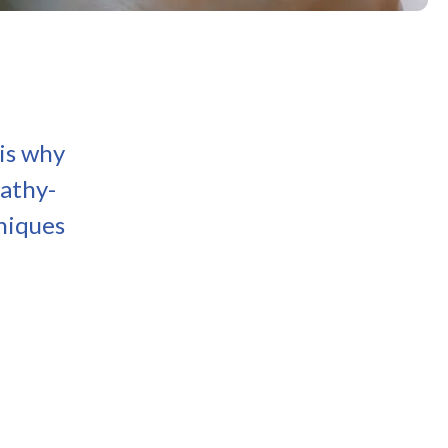
 is why
pathy-
niques