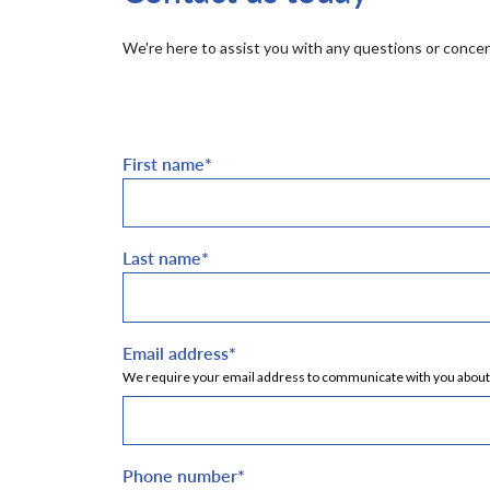
We're here to assist you with any questions or concern
First name
*
Last name
*
Email address
*
We require your email address to communicate with you about yo
Phone number
*