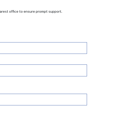
earest office to ensure prompt support.