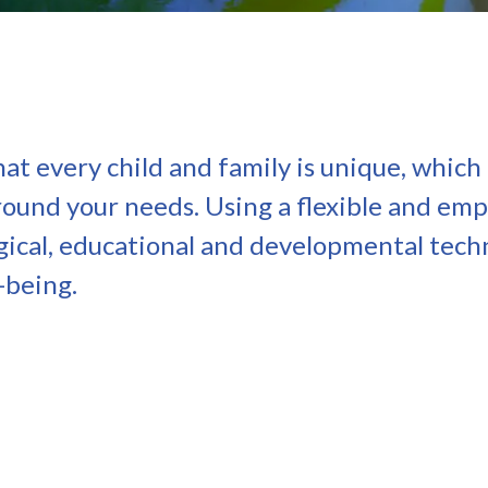
t every child and family is unique, which
around your needs. Using a flexible and em
ical, educational and developmental tech
-being.