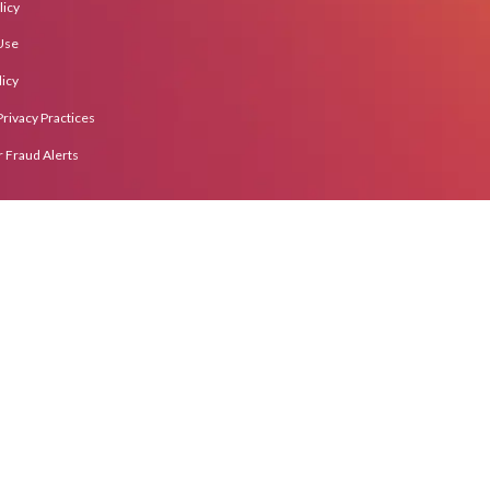
licy
Use
icy
Privacy Practices
Fraud Alerts