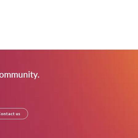
 community.
ontact us