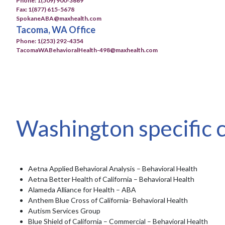
Phone: 1(509) 900-3669
Fax: 1(877) 615-5678
SpokaneABA@maxhealth.com
Tacoma, WA Office
Phone: 1(253) 292-4354
TacomaWABehavioralHealth-498@maxhealth.com
Washington specific 
Aetna Applied Behavioral Analysis – Behavioral Health
Aetna Better Health of California – Behavioral Health
Alameda Alliance for Health – ABA
Anthem Blue Cross of California- Behavioral Health
Autism Services Group
Blue Shield of California – Commercial – Behavioral Health