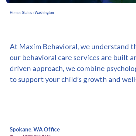
Home
›
States
›
Washington
At Maxim Behavioral, we understand tha
our behavioral care services are built 
driven approach, we combine psycholog
to support your child’s growth and well
Spokane, WA Office