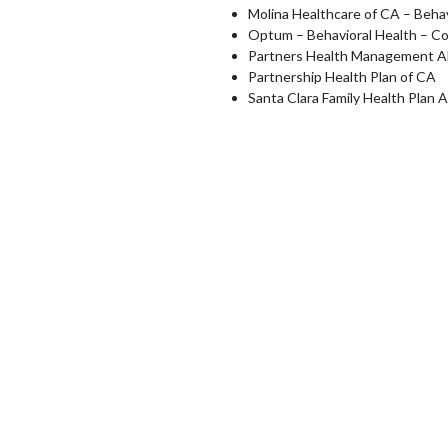
Molina Healthcare of CA – Behav
Optum – Behavioral Health – C
Partners Health Management 
Partnership Health Plan of CA
Santa Clara Family Health Plan 