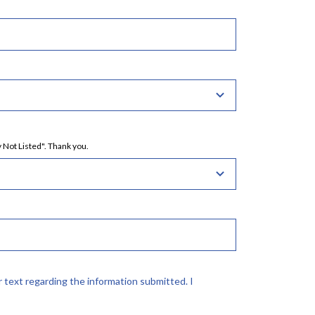
 Not Listed". Thank you.
r text regarding the information submitted. I