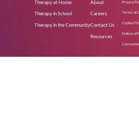
Therapy at Home
About
Privacy Po
Terms of 
Therapy in School
Careers
Cookie Pol
Therapy in the Community
Contact Us
Notice of 
Resources
Consumer 