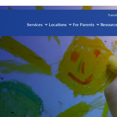
vigation
Transl
Services
Locations
For Parents
Resourc