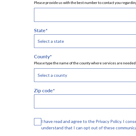
Please provide us with the best number to contact you regarding
State
*
County
*
Please type the name of the county where services are needed a
Zip code
*
Consent
I have read and agree to the Privacy Policy. I con
understand that I can opt out of these communica