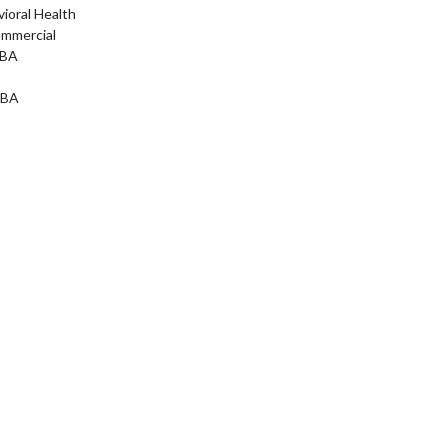
ioral Health
ommercial
ABA
ABA