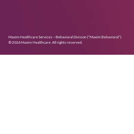
Maxim Healthcare Services – Behavioral Division (“Maxim Behavioral”)
© 2026 Maxim Healthcare. All rights reserved.