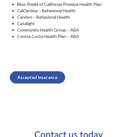
Blue Shield of California Promise Health Plan
CalOptima – Behavioral Health
Carelon – Behavioral Health
Catalight
Community Health Group – ABA
Contra Costa Health Plan – ABA
Accepted Insurance
Contact us today