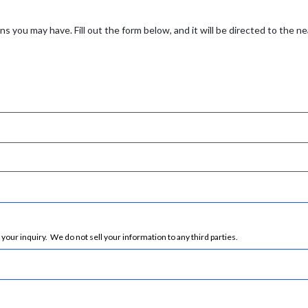
s you may have. Fill out the form below, and it will be directed to the n
ur inquiry. We do not sell your information to any third parties.