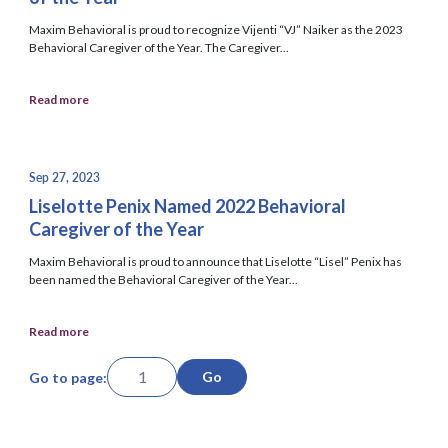
Maxim Behavioral is proud to recognize Vijenti “VJ” Naiker as the 2023
Behavioral Caregiver of the Year. The Caregiver...
Read more
Sep 27, 2023
Liselotte Penix Named 2022 Behavioral
Caregiver of the Year
Maxim Behavioral is proud to announce that Liselotte “Lisel” Penix has
been named the Behavioral Caregiver of the Year...
Read more
Go
Go to page: