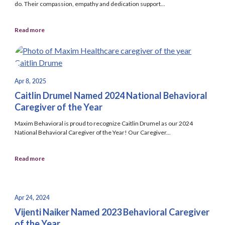
do. Their compassion, empathy and dedication support...
Read more
Apr 8, 2025
Caitlin Drumel Named 2024 National Behavioral
Caregiver of the Year
Maxim Behavioral is proud to recognize Caitlin Drumel as our 2024
National Behavioral Caregiver of the Year! Our Caregiver...
Read more
Apr 24, 2024
Vijenti Naiker Named 2023 Behavioral Caregiver
of the Year