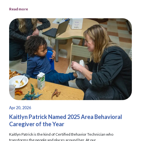
Read more
Apr 20, 2026
Kaitlyn Patrick Named 2025 Area Behavioral
Caregiver of the Year
Kaitlyn Patrick is the kind of Certified Behavior Technician who
transforms the people and places around her. At our...