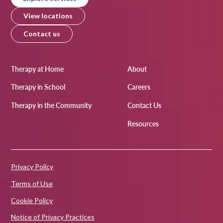
View locations
Contact us
Therapy at Home
About
Therapy in School
Careers
Therapy in the Community
Contact Us
Resources
Privacy Policy
Terms of Use
Cookie Policy
Notice of Privacy Practices