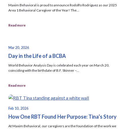
Maxim Behavioral is proud to announce Rodolfo Rodriguez as our 2025
Area 1 Behavioral Caregiver of the Year! The...
Read more
Mar 20, 2026
Day in the Life of a BCBA
World Behavior Analysis Day is celebrated each year on March 20,
coinciding with the birthdate of B.F. Skinner –...
Read more
Feb 10, 2026
How One RBT Found Her Purpose: Tina’s Story
At Maxim Behavioral, our caregivers are the foundation of the work we