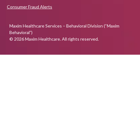
Consumer Fraud Alerts
Maxim Healthcare Services – Behavioral Division (“Maxim
Behavioral”)
© 2026 Maxim Healthcare. All rights reserved.