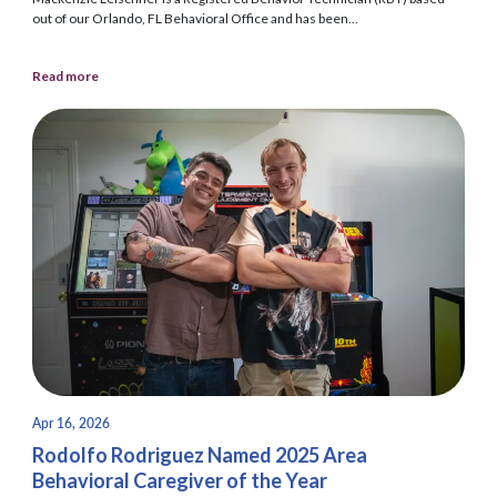
out of our Orlando, FL Behavioral Office and has been...
Read more
Apr 16, 2026
Rodolfo Rodriguez Named 2025 Area
Behavioral Caregiver of the Year