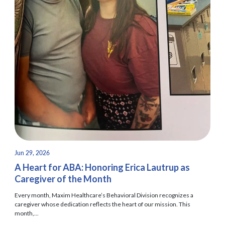
Jun 29, 2026
A Heart for ABA: Honoring Erica Lautrup as
Caregiver of the Month
Every month, Maxim Healthcare’s Behavioral Division recognizes a
caregiver whose dedication reflects the heart of our mission. This
month,...