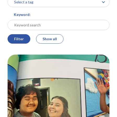
Keyword:
Filter
Show all