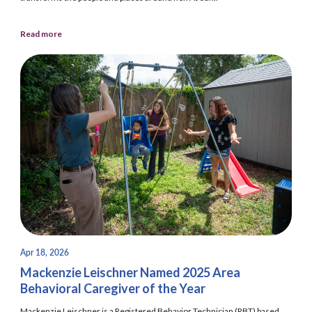
Read more
Apr 18, 2026
Mackenzie Leischner Named 2025 Area
Behavioral Caregiver of the Year
Mackenzie Leischner is a Registered Behavior Technician (RBT) based