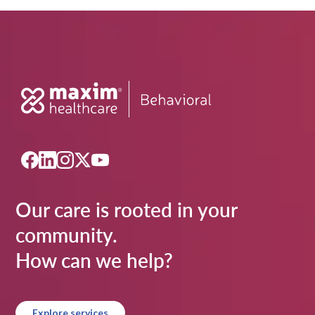
Our care is rooted in your
community.
How can we help?
Explore services