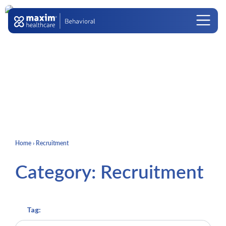
Skip to content
Main Navigation
Home
›
Recruitment
Category:
Recruitment
Tag: